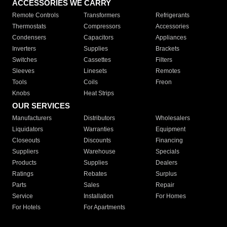
ACCESSORIES WE CARRY
Remote Controls
Transformers
Refrigerants
Thermostats
Compressors
Accessories
Condensers
Capacitors
Appliances
Inverters
Supplies
Brackets
Switches
Cassettes
Filters
Sleeves
Linesets
Remotes
Tools
Coils
Freon
Knobs
Heat Strips
OUR SERVICES
Manufacturers
Distributors
Wholesalers
Liquidators
Warranties
Equipment
Closeouts
Discounts
Financing
Suppliers
Warehouse
Specials
Products
Supplies
Dealers
Ratings
Rebates
Surplus
Parts
Sales
Repair
Service
Installation
For Homes
For Hotels
For Apartments