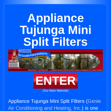
Appliance
Tujunga Mini
Split Filters
ENTER
(Our Main Website)
Appliance Tujunga Mini Split Filters (
Genie
Air Conditioning and Heating, Inc.
) is one