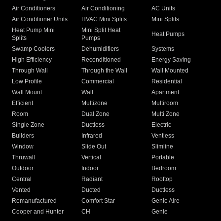
Air Conditioners
Air Conditioning
AC Units
Air Conditioner Units
HVAC Mini Splits
Mini Splits
Heat Pump Mini
Mini Split Heat
Heat Pumps
Splits
Pumps
Swamp Coolers
Dehumidifiers
Systems
High Efficiency
Reconditioned
Energy Saving
Through Wall
Through the Wall
Wall Mounted
Low Profile
Commercial
Residential
Wall Mount
Wall
Apartment
Efficient
Multizone
Multiroom
Room
Dual Zone
Multi Zone
Single Zone
Ductless
Electric
Builders
Infrared
Ventless
Window
Slide Out
Slimline
Thruwall
Vertical
Portable
Outdoor
Indoor
Bedroom
Central
Radiant
Rooftop
Vented
Ducted
Ductless
Remanufactured
Comfort Star
Genie Aire
Cooper and Hunter
CH
Genie