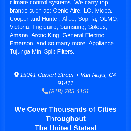
climate control systems. We carry top
brands such as: Genie Aire, LG, Midea,
Cooper and Hunter, Alice, Sophia, OLMO,
Victoria, Frigidaire, Samsung, Soleus,
Amana, Arctic King, General Electric,
Emerson, and so many more. Appliance
Tujunga Mini Split Filters.
15041 Calvert Street • Van Nuys, CA
91411
(818) 785-4151
We Cover Thousands of Cities
Throughout
The United States!