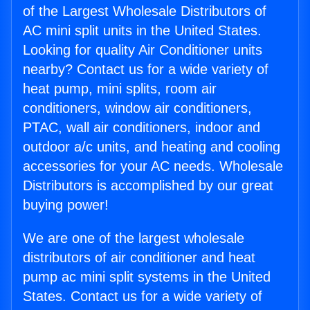
of the Largest Wholesale Distributors of
AC mini split units in the United States.
Looking for quality Air Conditioner units
nearby? Contact us for a wide variety of
heat pump, mini splits, room air
conditioners, window air conditioners,
PTAC, wall air conditioners, indoor and
outdoor a/c units, and heating and cooling
accessories for your AC needs. Wholesale
Distributors is accomplished by our great
buying power!
We are one of the largest wholesale
distributors of air conditioner and heat
pump ac mini split systems in the United
States. Contact us for a wide variety of