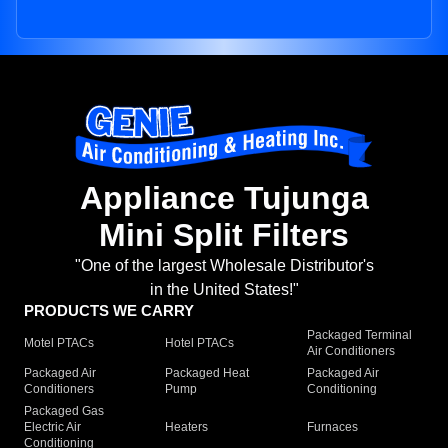
Appliance Tujunga
Mini Split Filters
"One of the largest Wholesale Distributor's
in the United States!"
PRODUCTS WE CARRY
Packaged Terminal
Motel PTACs
Hotel PTACs
Air Conditioners
Packaged Air
Packaged Heat
Packaged Air
Conditioners
Pump
Conditioning
Packaged Gas
Electric Air
Heaters
Furnaces
Conditioning