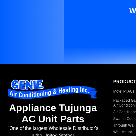
W
PRODUCT
Motel PTACs
Packaged Gas
Appliance Tujunga
Air Condition
Air Condition
AC Unit Parts
Swamp Coole
Through Wall
"One of the largest Wholesale Distributor's
Wall Mount
in the United States!"