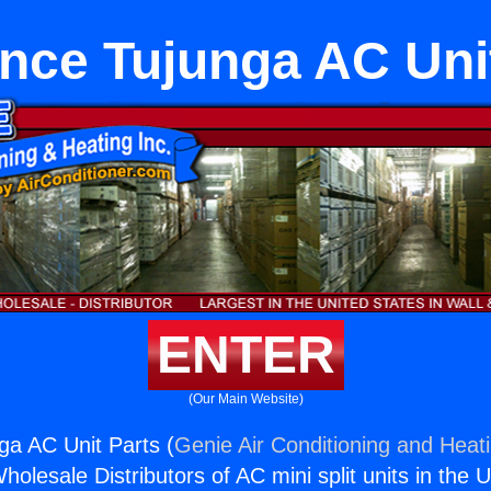
nce Tujunga AC Uni
ENTER
(Our Main Website)
ga AC Unit Parts (
Genie Air Conditioning and Heati
holesale Distributors of AC mini split units in the 