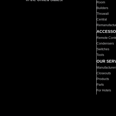
Room
Builders
Thruwall
Central
Remanufactu
ACCESSO
Remote Contr
Condensers
Switches
Tools
OUR SER
Manufacturer
Closeouts
Products
Parts
For Hotels