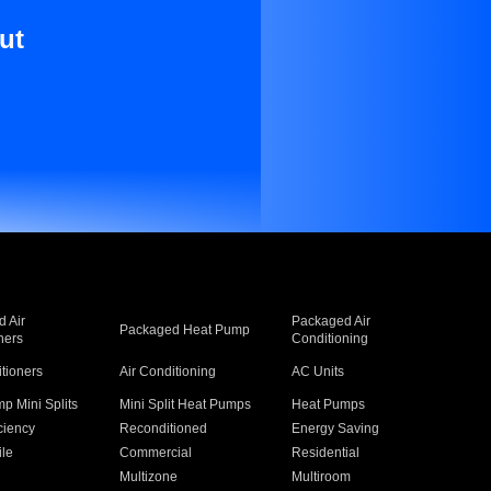
ut
 Air
Packaged Air
Packaged Heat Pump
ners
Conditioning
itioners
Air Conditioning
AC Units
p Mini Splits
Mini Split Heat Pumps
Heat Pumps
ciency
Reconditioned
Energy Saving
ile
Commercial
Residential
Multizone
Multiroom