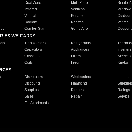
Dual Zone
Multi Zone
Single Z
Infrared
Ventless
Window
Vertical
Portable
Outdoor
Radiant
Rooftop
Vented
red
Comfort Star
Genie Aire
Cooper 
RIES WE CARRY
ols
Transformers
Refrigerants
Thermost
Capacitors
Appliances
Inverters
Cassettes
Filters
Sleeves
Coils
Freon
Knobs
VICES
s
Distributors
Wholesalers
Liquidat
Discounts
Financing
Supplier
Supplies
Dealers
Ratings
Sales
Repair
Service
For Apartments