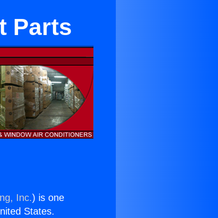
t Parts
ng, Inc.
) is one
United States.