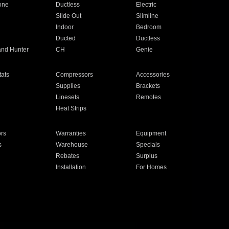
one
Ductless
Electric
Slide Out
Slimline
Indoor
Bedroom
Ducted
Ductless
and Hunter
CH
Genie
ats
Compressors
Accessories
Supplies
Brackets
Linesets
Remotes
Heat Strips
ors
Warranties
Equipment
s
Warehouse
Specials
Rebates
Surplus
Installation
For Homes