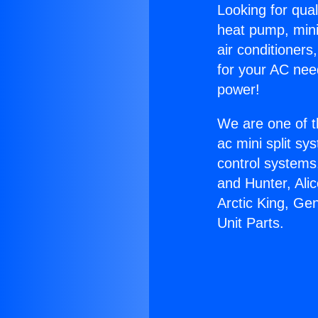
Looking for qual
heat pump, mini 
air conditioners
for your AC nee
power!
We are one of t
ac mini split sy
control systems
and Hunter, Ali
Arctic King, Ge
Unit Parts.