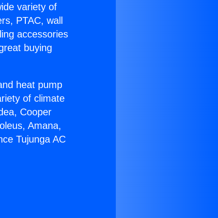
ide variety of
ers, PTAC, wall
ling accessories
great buying
r and heat pump
riety of climate
idea, Cooper
Soleus, Amana,
ance Tujunga AC