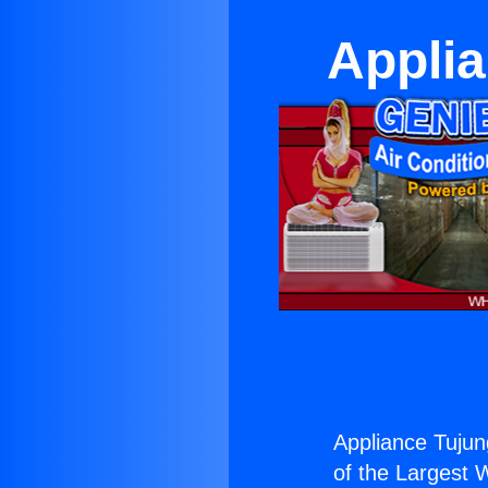
Applia
Appliance Tujun
of the Largest W