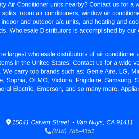
ity Air Conditioner units nearby? Contact us for a w
splits, room air conditioners, window air condition
, indoor and outdoor a/c units, and heating and coo
ds. Wholesale Distributors is accomplished by our 
he largest wholesale distributors of air conditione
stems in the United States. Contact us for a wide va
. We carry top brands such as: Genie Aire, LG, M
ce, Sophia, OLMO, Victoria, Frigidaire, Samsung, 
neral Electric, Emerson, and so many more. Appli
15041 Calvert Street • Van Nuys, CA 91411
(818) 785-4151