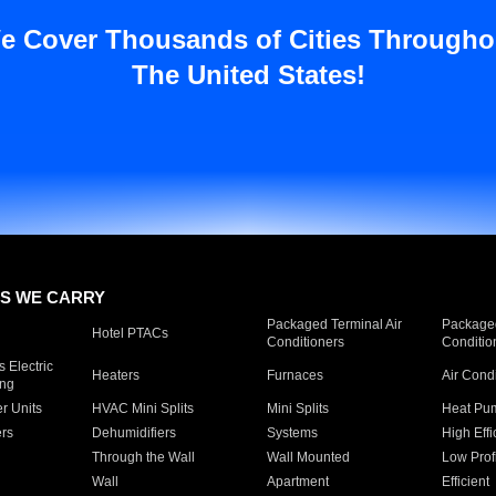
e Cover Thousands of Cities Througho
The United States!
S WE CARRY
Packaged Terminal Air
Packaged
Hotel PTACs
Conditioners
Conditio
 Electric
Heaters
Furnaces
Air Cond
ing
er Units
HVAC Mini Splits
Mini Splits
Heat Pum
rs
Dehumidifiers
Systems
High Effi
Through the Wall
Wall Mounted
Low Prof
Wall
Apartment
Efficient