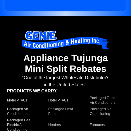
Appliance Tujunga
Mini Split Rebates
"One of the largest Wholesale Distributor's
in the United States!"
PRODUCTS WE CARRY
Packaged Terminal
Motel PTACs
Hotel PTACs
Air Conditioners
Packaged Air
Packaged Heat
Packaged Air
Conditioners
Pump
Conditioning
Packaged Gas
Electric Air
Heaters
Furnaces
Conditioning