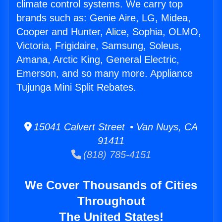
climate control systems. We carry top
brands such as: Genie Aire, LG, Midea,
Cooper and Hunter, Alice, Sophia, OLMO,
Victoria, Frigidaire, Samsung, Soleus,
Amana, Arctic King, General Electric,
Emerson, and so many more. Appliance
Tujunga Mini Split Rebates.
15041 Calvert Street • Van Nuys, CA
91411
(818) 785-4151
We Cover Thousands of Cities
Throughout
The United States!