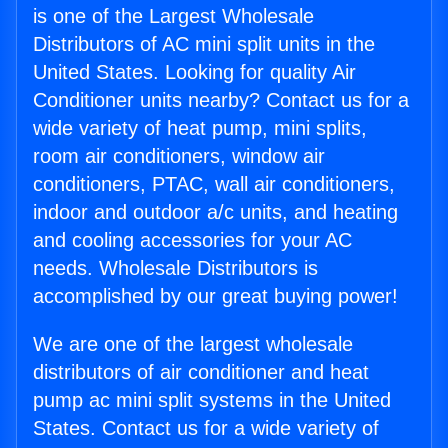
is one of the Largest Wholesale
Distributors of AC mini split units in the
United States. Looking for quality Air
Conditioner units nearby? Contact us for a
wide variety of heat pump, mini splits,
room air conditioners, window air
conditioners, PTAC, wall air conditioners,
indoor and outdoor a/c units, and heating
and cooling accessories for your AC
needs. Wholesale Distributors is
accomplished by our great buying power!
We are one of the largest wholesale
distributors of air conditioner and heat
pump ac mini split systems in the United
States. Contact us for a wide variety of