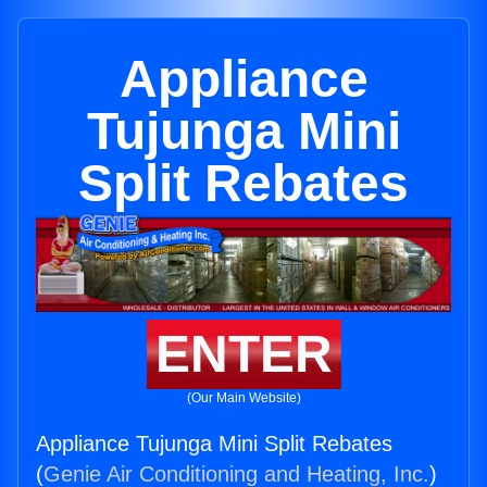
Appliance
Tujunga Mini
Split Rebates
ENTER
(Our Main Website)
Appliance Tujunga Mini Split Rebates
(
Genie Air Conditioning and Heating, Inc.
)