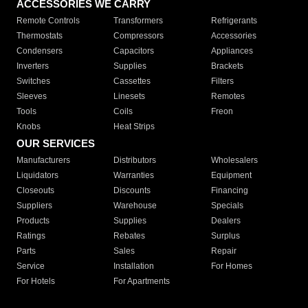
ACCESSORIES WE CARRY
Remote Controls
Transformers
Refrigerants
Thermostats
Compressors
Accessories
Condensers
Capacitors
Appliances
Inverters
Supplies
Brackets
Switches
Cassettes
Filters
Sleeves
Linesets
Remotes
Tools
Coils
Freon
Knobs
Heat Strips
OUR SERVICES
Manufacturers
Distributors
Wholesalers
Liquidators
Warranties
Equipment
Closeouts
Discounts
Financing
Suppliers
Warehouse
Specials
Products
Supplies
Dealers
Ratings
Rebates
Surplus
Parts
Sales
Repair
Service
Installation
For Homes
For Hotels
For Apartments