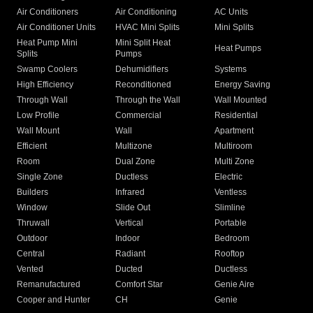
Air Conditioners
Air Conditioning
AC Units
Air Conditioner Units
HVAC Mini Splits
Mini Splits
Heat Pump Mini
Mini Split Heat
Heat Pumps
Splits
Pumps
Swamp Coolers
Dehumidifiers
Systems
High Efficiency
Reconditioned
Energy Saving
Through Wall
Through the Wall
Wall Mounted
Low Profile
Commercial
Residential
Wall Mount
Wall
Apartment
Efficient
Multizone
Multiroom
Room
Dual Zone
Multi Zone
Single Zone
Ductless
Electric
Builders
Infrared
Ventless
Window
Slide Out
Slimline
Thruwall
Vertical
Portable
Outdoor
Indoor
Bedroom
Central
Radiant
Rooftop
Vented
Ducted
Ductless
Remanufactured
Comfort Star
Genie Aire
Cooper and Hunter
CH
Genie