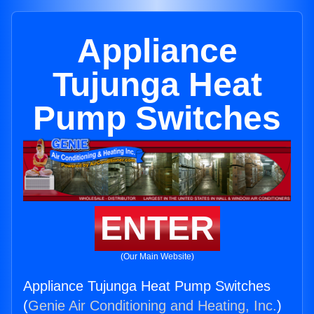
Appliance
Tujunga Heat
Pump Switches
ENTER
(Our Main Website)
Appliance Tujunga Heat Pump Switches
(
Genie Air Conditioning and Heating, Inc.
)