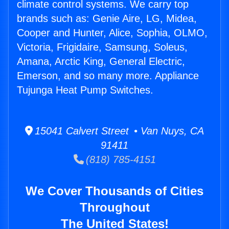
climate control systems. We carry top
brands such as: Genie Aire, LG, Midea,
Cooper and Hunter, Alice, Sophia, OLMO,
Victoria, Frigidaire, Samsung, Soleus,
Amana, Arctic King, General Electric,
Emerson, and so many more. Appliance
Tujunga Heat Pump Switches.
15041 Calvert Street • Van Nuys, CA
91411
(818) 785-4151
We Cover Thousands of Cities
Throughout
The United States!