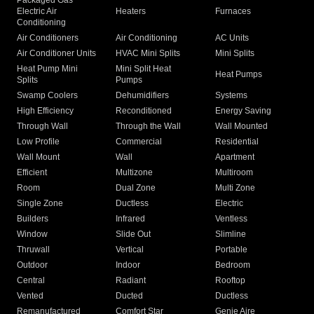
Packaged Gas
Electric Air
Heaters
Furnaces
Conditioning
Air Conditioners
Air Conditioning
AC Units
Air Conditioner Units
HVAC Mini Splits
Mini Splits
Heat Pump Mini
Mini Split Heat
Heat Pumps
Splits
Pumps
Swamp Coolers
Dehumidifiers
Systems
High Efficiency
Reconditioned
Energy Saving
Through Wall
Through the Wall
Wall Mounted
Low Profile
Commercial
Residential
Wall Mount
Wall
Apartment
Efficient
Multizone
Multiroom
Room
Dual Zone
Multi Zone
Single Zone
Ductless
Electric
Builders
Infrared
Ventless
Window
Slide Out
Slimline
Thruwall
Vertical
Portable
Outdoor
Indoor
Bedroom
Central
Radiant
Rooftop
Vented
Ducted
Ductless
Remanufactured
Comfort Star
Genie Aire