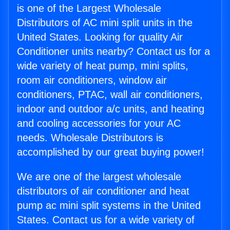
is one of the Largest Wholesale
Distributors of AC mini split units in the
United States. Looking for quality Air
Conditioner units nearby? Contact us for a
wide variety of heat pump, mini splits,
room air conditioners, window air
conditioners, PTAC, wall air conditioners,
indoor and outdoor a/c units, and heating
and cooling accessories for your AC
needs. Wholesale Distributors is
accomplished by our great buying power!
We are one of the largest wholesale
distributors of air conditioner and heat
pump ac mini split systems in the United
States. Contact us for a wide variety of