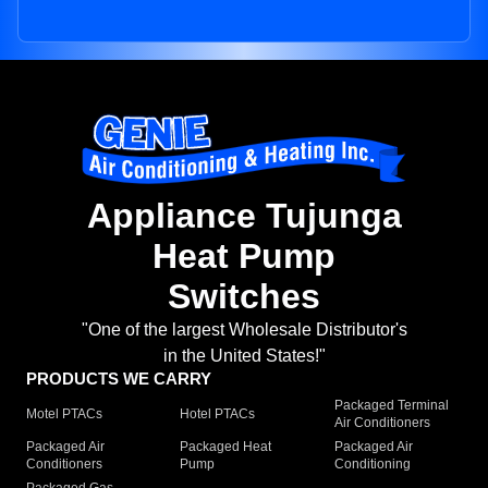
Appliance Tujunga
Heat Pump
Switches
"One of the largest Wholesale Distributor's
in the United States!"
PRODUCTS WE CARRY
Packaged Terminal
Motel PTACs
Hotel PTACs
Air Conditioners
Packaged Air
Packaged Heat
Packaged Air
Conditioners
Pump
Conditioning