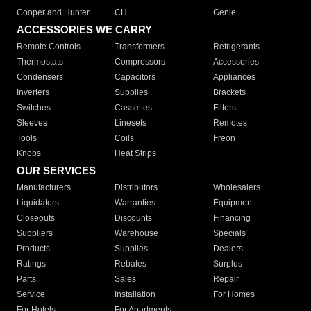
Cooper and Hunter
CH
Genie
ACCESSORIES WE CARRY
Remote Controls
Transformers
Refrigerants
Thermostats
Compressors
Accessories
Condensers
Capacitors
Appliances
Inverters
Supplies
Brackets
Switches
Cassettes
Filters
Sleeves
Linesets
Remotes
Tools
Coils
Freon
Knobs
Heat Strips
OUR SERVICES
Manufacturers
Distributors
Wholesalers
Liquidators
Warranties
Equipment
Closeouts
Discounts
Financing
Suppliers
Warehouse
Specials
Products
Supplies
Dealers
Ratings
Rebates
Surplus
Parts
Sales
Repair
Service
Installation
For Homes
For Hotels
For Apartments